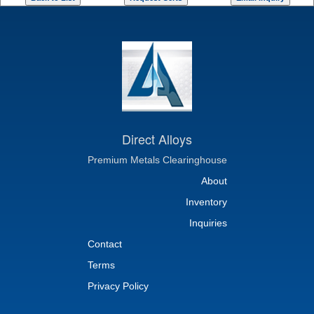
Direct Alloys
Premium Metals Clearinghouse
About
Inventory
Inquiries
Contact
Terms
Privacy Policy