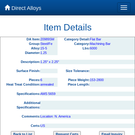
Direct Alloys
Item Details
DA Item:
20989SM
Category Detail:
Flat Bar
Group:
Steel/Fe
Category:
Machining Bar
Alloy:
15-5
Lbs:
6000
Diameter:
1.25
Description:
1.25" x 2.25"
Surface Finish:
Size Tolerance:
Pieces:
6
Piece Weight:
153-2800
Heat Treat Condition:
annealed
Piece Length:
Specifications:
AMS 5659
Additional
Specifications:
Comments:
Location: N. America
Certs:
US