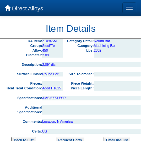
Direct Alloys
Item Details
DA Item:
21094SM
Category Detail:
Round Bar
Group:
Steel/Fe
Category:
Machining Bar
Alloy:
450
Lbs:
2352
Diameter:
2.09
Description:
2.09" dia.
Surface Finish:
Round Bar
Size Tolerance:
Pieces:
Piece Weight:
Heat Treat Condition:
Aged H1025
Piece Length:
Specifications:
AMS 5773 ESR
Additional
Specifications:
Comments:
Location: N America
Certs:
US