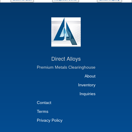
Direct Alloys
Premium Metals Clearinghouse
About
Inventory
Inquiries
Contact
Terms
Privacy Policy