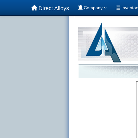
Direct Alloys
Company
Invento