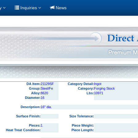
ry
Inquiries
News
DA Item:
21129SF
Category Detail:
Ingot
Group:
Steel/Fe
Category:
Forging Stock
Alloy:
8620
Lbs:
10971
Diameter:
16
Description:
16" dia.
Surface Finish:
Size Tolerance:
Pieces:
1
Piece Weight:
Heat Treat Condition:
Piece Length: