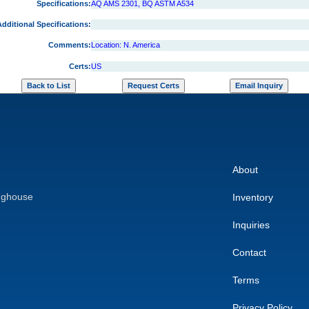
Specifications:
AQ AMS 2301, BQ ASTM A534
dditional Specifications:
Comments:
Location: N. America
Certs:
US
About
nghouse
Inventory
Inquiries
Contact
Terms
Privacy Policy