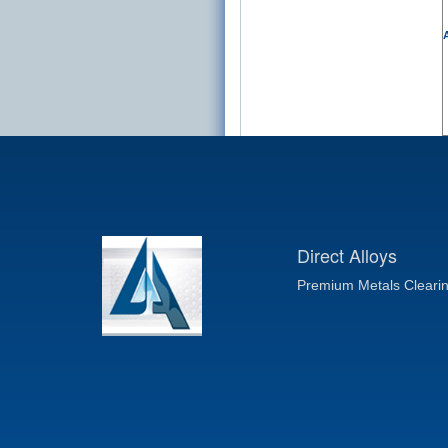
A
Direct Alloys
Premium Metals Cleari