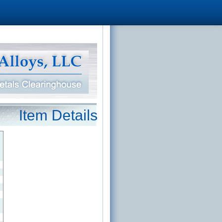
Item Details