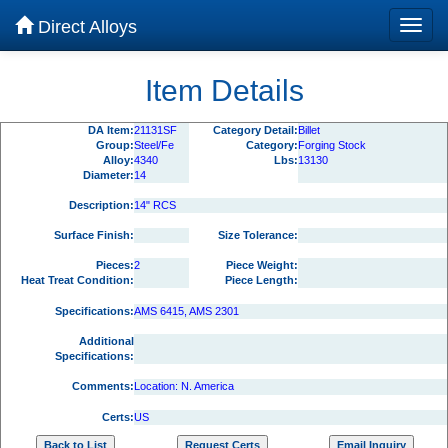
Direct Alloys
Item Details
DA Item:
21131SF
Category Detail:
Billet
Group:
Steel/Fe
Category:
Forging Stock
Alloy:
4340
Lbs:
13130
Diameter:
14
Description:
14" RCS
Surface Finish:
Size Tolerance:
Pieces:
2
Piece Weight:
Heat Treat Condition:
Piece Length:
Specifications:
AMS 6415, AMS 2301
Additional
Specifications:
Comments:
Location: N. America
Certs:
US