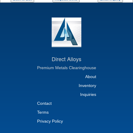
Direct Alloys
Premium Metals Clearinghouse
About
Inventory
Inquiries
Contact
Terms
Privacy Policy