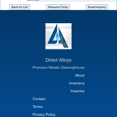
Direct Alloys
Premium Metals Clearinghouse
About
Inventory
Inquiries
Contact
Terms
Privacy Policy