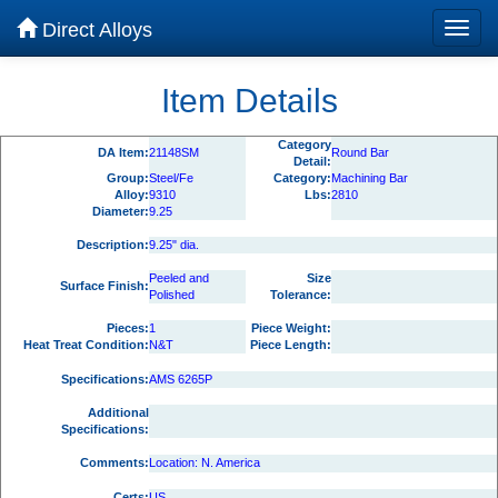
Direct Alloys
Item Details
Category
DA Item:
21148SM
Round Bar
Detail:
Group:
Steel/Fe
Category:
Machining Bar
Alloy:
9310
Lbs:
2810
Diameter:
9.25
Description:
9.25" dia.
Peeled and
Size
Surface Finish:
Polished
Tolerance:
Pieces:
1
Piece Weight:
Heat Treat Condition:
N&T
Piece Length:
Specifications:
AMS 6265P
Additional
Specifications:
Comments:
Location: N. America
Certs:
US