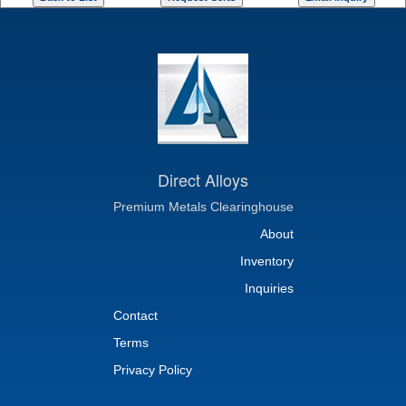
Direct Alloys
Premium Metals Clearinghouse
About
Inventory
Inquiries
Contact
Terms
Privacy Policy