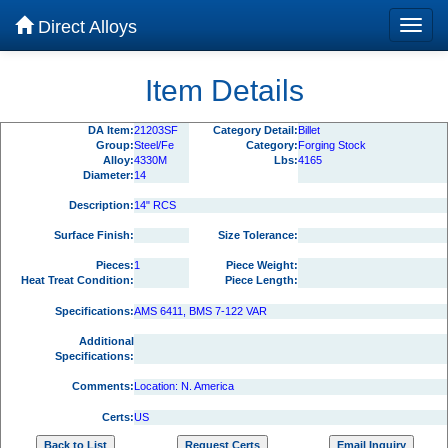
Direct Alloys
Item Details
DA Item:
21203SF
Category Detail:
Billet
Group:
Steel/Fe
Category:
Forging Stock
Alloy:
4330M
Lbs:
4165
Diameter:
14
Description:
14" RCS
Surface Finish:
Size Tolerance:
Pieces:
1
Piece Weight:
Heat Treat Condition:
Piece Length:
Specifications:
AMS 6411, BMS 7-122 VAR
Additional
Specifications:
Comments:
Location: N. America
Certs:
US