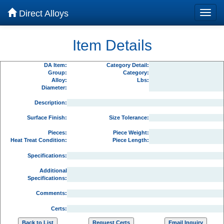
Direct Alloys
Item Details
DA Item:
Category Detail:
Group:
Category:
Alloy:
Lbs:
Diameter:
Description:
Surface Finish:
Size Tolerance:
Pieces:
Piece Weight:
Heat Treat Condition:
Piece Length:
Specifications:
Additional
Specifications:
Comments:
Certs: