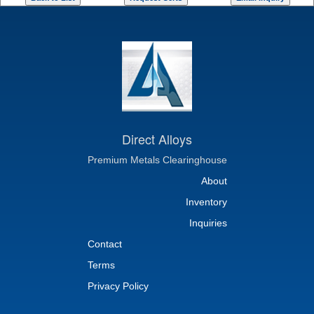
Direct Alloys
Premium Metals Clearinghouse
About
Inventory
Inquiries
Contact
Terms
Privacy Policy