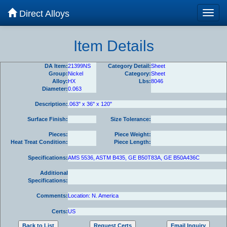
Direct Alloys
Item Details
DA Item:
21399NS
Category Detail:
Sheet
Group:
Nickel
Category:
Sheet
Alloy:
HX
Lbs:
8046
Diameter:
0.063
Description:
.063" x 36" x 120"
Surface Finish:
Size Tolerance:
Pieces:
Piece Weight:
Heat Treat Condition:
Piece Length:
Specifications:
AMS 5536, ASTM B435, GE B50T83A, GE B50A436C
Additional
Specifications:
Comments:
Location: N. America
Certs:
US