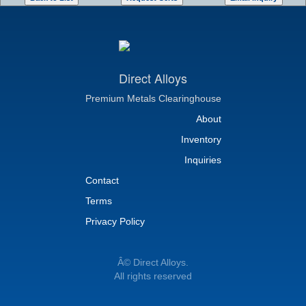
Direct Alloys
Premium Metals Clearinghouse
About
Inventory
Inquiries
Contact
Terms
Privacy Policy
Â© Direct Alloys.
All rights reserved