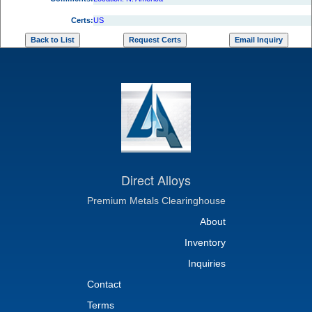
Certs:
US
Direct Alloys
Premium Metals Clearinghouse
About
Inventory
Inquiries
Contact
Terms