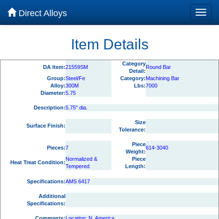
Direct Alloys
Item Details
Category
DA Item:
21559SM
Round Bar
Detail:
Group:
Steel/Fe
Category:
Machining Bar
Alloy:
300M
Lbs:
7000
Diameter:
5.75
Description:
5.75" dia.
Size
Surface Finish:
Tolerance:
Piece
Pieces:
7
614-3040
Weight:
Normalized &
Piece
Heat Treat Condition:
Tempered
Length:
Specifications:
AMS 6417
Additional
Specifications:
Comments:
Location: N. America