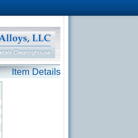
Item Details