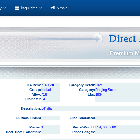
ry
Inquiries
News
DA Item:
21606NF
Category Detail:
Billet
Group:
Nickel
Category:
Forging Stock
Alloy:
718
Lbs:
1834
Diameter:
14
Description:
14" dia.
Surface Finish:
Size Tolerance:
Pieces:
3
Piece Weight:
514, 660, 660
Heat Treat Condition:
Piece Length: