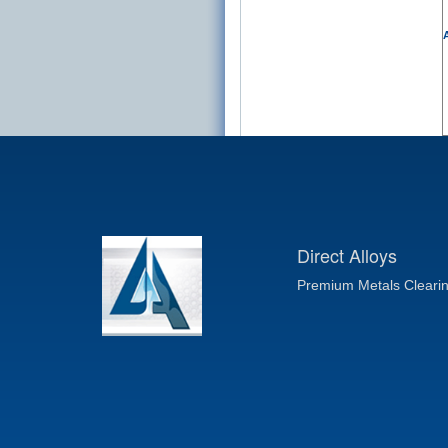
A
Direct Alloys
Premium Metals Cleari