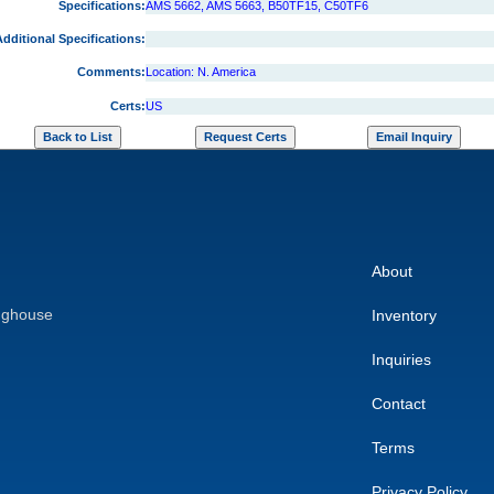
Specifications:
AMS 5662, AMS 5663, B50TF15, C50TF6
dditional Specifications:
Comments:
Location: N. America
Certs:
US
About
nghouse
Inventory
Inquiries
Contact
Terms
Privacy Policy