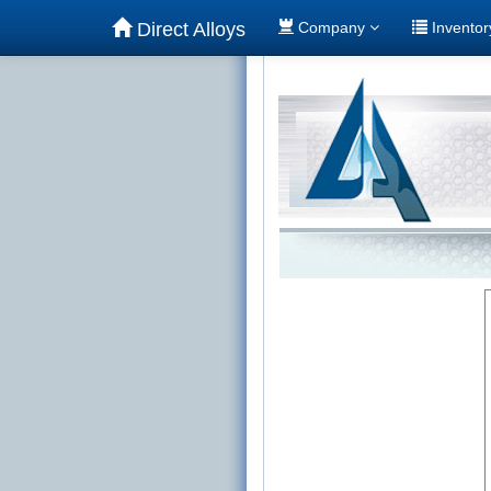
Direct Alloys
Company
Invento