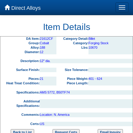
Direct Alloys
Item Details
DA Item:
21612CF
Category Detail:
Billet
Group:
Cobalt
Category:
Forging Stock
Alloy:
188
Lbs:
10670
Diameter:
12
Description:
12" dia.
Surface Finish:
Size Tolerance:
Pieces:
21
Piece Weight:
401 - 624
Heat Treat Condition:
Piece Length:
Specifications:
AMS 5772, B50TF74
Additional
Specifications:
Comments:
Location: N. America
Certs:
US