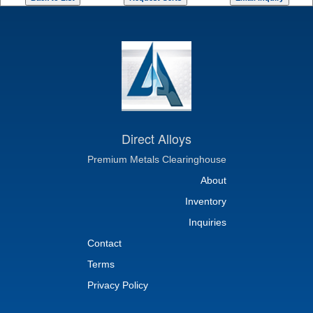
Direct Alloys
Premium Metals Clearinghouse
About
Inventory
Inquiries
Contact
Terms
Privacy Policy