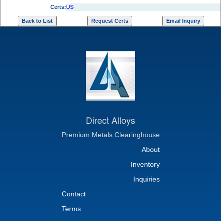
Certs:
US
Direct Alloys
Premium Metals Clearinghouse
About
Inventory
Inquiries
Contact
Terms