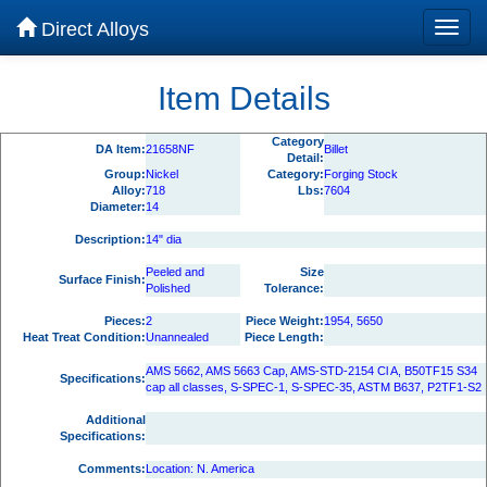
Direct Alloys
Item Details
Category
DA Item:
21658NF
Billet
Detail:
Group:
Nickel
Category:
Forging Stock
Alloy:
718
Lbs:
7604
Diameter:
14
Description:
14" dia
Peeled and
Size
Surface Finish:
Polished
Tolerance:
Pieces:
2
Piece Weight:
1954, 5650
Heat Treat Condition:
Unannealed
Piece Length:
AMS 5662, AMS 5663 Cap, AMS-STD-2154 Cl A, B50TF15 S34
Specifications:
cap all classes, S-SPEC-1, S-SPEC-35, ASTM B637, P2TF1-S2
Additional
Specifications:
Comments:
Location: N. America