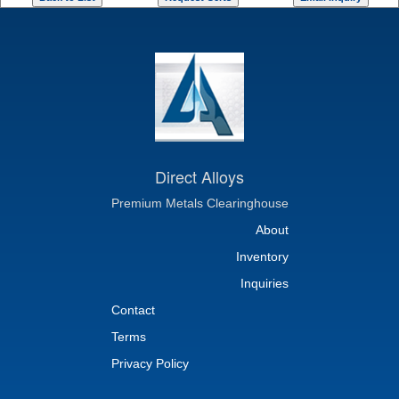
Direct Alloys
Premium Metals Clearinghouse
About
Inventory
Inquiries
Contact
Terms
Privacy Policy