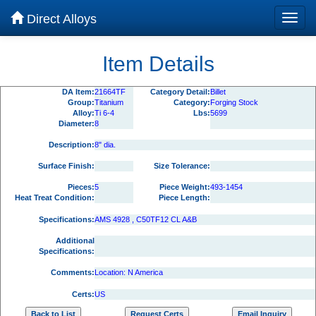
Direct Alloys
Item Details
DA Item:
21664TF
Category Detail:
Billet
Group:
Titanium
Category:
Forging Stock
Alloy:
Ti 6-4
Lbs:
5699
Diameter:
8
Description:
8" dia.
Surface Finish:
Size Tolerance:
Pieces:
5
Piece Weight:
493-1454
Heat Treat Condition:
Piece Length:
Specifications:
AMS 4928 , C50TF12 CL A&B
Additional
Specifications:
Comments:
Location: N America
Certs:
US