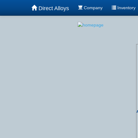
Direct Alloys
Company
Inventory
A