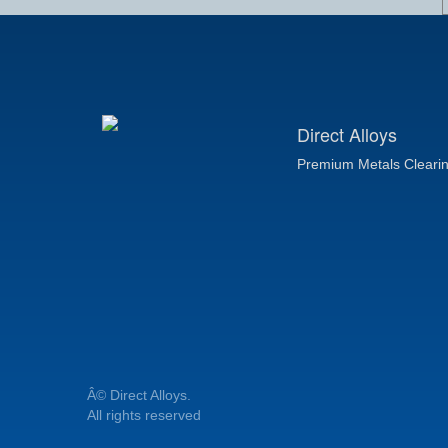
Direct Alloys
Premium Metals Cleari
Â© Direct Alloys.
All rights reserved