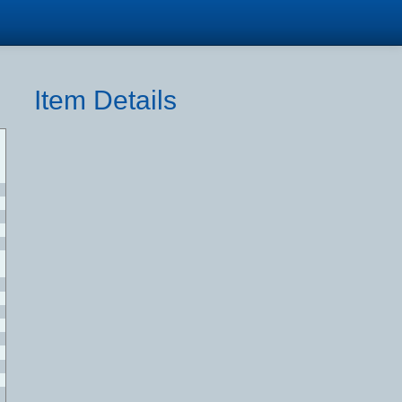
Item Details