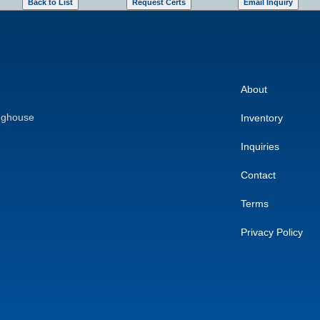
About
nghouse
Inventory
Inquiries
Contact
Terms
Privacy Policy