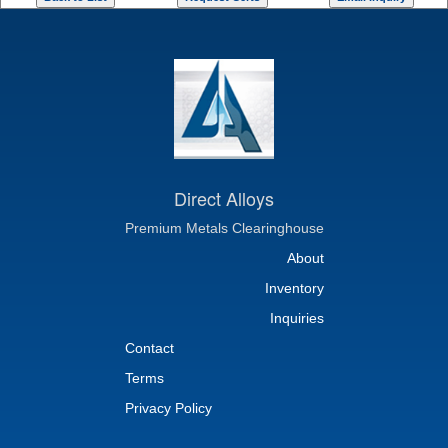
Direct Alloys
Premium Metals Clearinghouse
About
Inventory
Inquiries
Contact
Terms
Privacy Policy