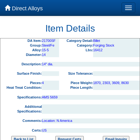
Direct Alloys
Item Details
DA Item:
21700SF
Category Detail:
Billet
Group:
Steel/Fe
Category:
Forging Stock
Alloy:
15-5
Lbs:
16412
Diameter:
14
Description:
14" dia.
Surface Finish:
Size Tolerance:
Pieces:
4
Piece Weight:
1870, 2303, 3609, 8630
Heat Treat Condition:
Piece Length:
Specifications:
AMS 5659
Additional
Specifications:
Comments:
Location: N America
Certs:
US