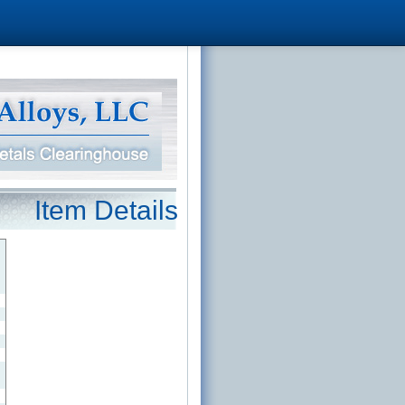
Item Details