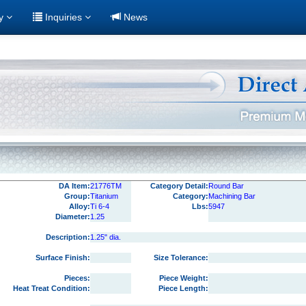
ry
Inquiries
News
DA Item:
21776TM
Category Detail:
Round Bar
Group:
Titanium
Category:
Machining Bar
Alloy:
Ti 6-4
Lbs:
5947
Diameter:
1.25
Description:
1.25" dia.
Surface Finish:
Size Tolerance:
Pieces:
Piece Weight:
Heat Treat Condition:
Piece Length: