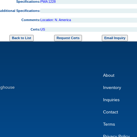
Specifications:
PWA 1228
dditional Specifications:
Comments:
Location: N. America
Certs:
US
About
nghouse
Inventory
Inquiries
Contact
Terms
Privacy Policy