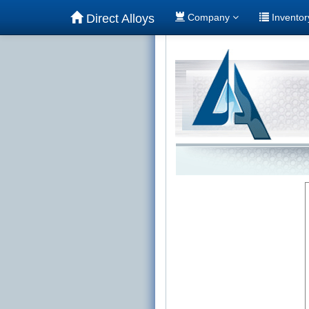
Direct Alloys
Company
Invento