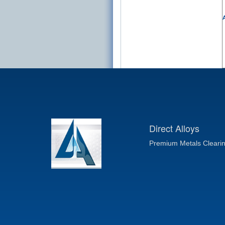
A
Direct Alloys
Premium Metals Cleari