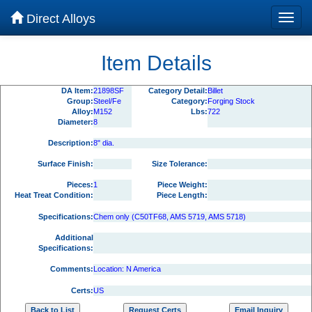
Direct Alloys
Item Details
DA Item:
21898SF
Category Detail:
Billet
Group:
Steel/Fe
Category:
Forging Stock
Alloy:
M152
Lbs:
722
Diameter:
8
Description:
8" dia.
Surface Finish:
Size Tolerance:
Pieces:
1
Piece Weight:
Heat Treat Condition:
Piece Length:
Specifications:
Chem only (C50TF68, AMS 5719, AMS 5718)
Additional
Specifications:
Comments:
Location: N America
Certs:
US