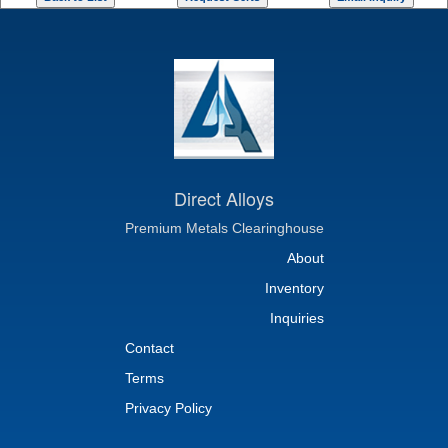
Direct Alloys
Premium Metals Clearinghouse
About
Inventory
Inquiries
Contact
Terms
Privacy Policy