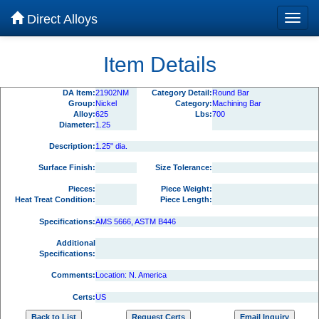
Direct Alloys
Item Details
DA Item:
21902NM
Category Detail:
Round Bar
Group:
Nickel
Category:
Machining Bar
Alloy:
625
Lbs:
700
Diameter:
1.25
Description:
1.25" dia.
Surface Finish:
Size Tolerance:
Pieces:
Piece Weight:
Heat Treat Condition:
Piece Length:
Specifications:
AMS 5666, ASTM B446
Additional
Specifications:
Comments:
Location: N. America
Certs:
US