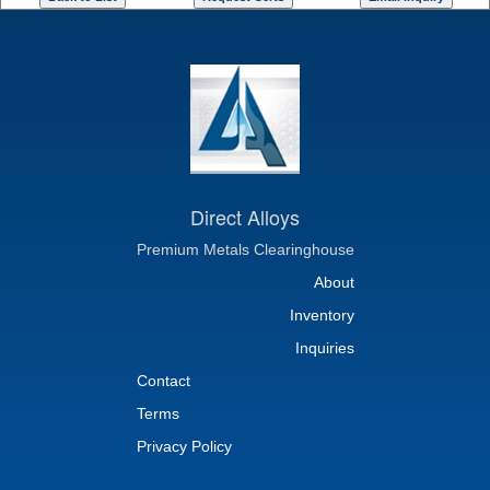
Direct Alloys
Premium Metals Clearinghouse
About
Inventory
Inquiries
Contact
Terms
Privacy Policy