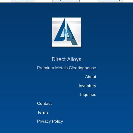
Direct Alloys
Premium Metals Clearinghouse
About
Inventory
Inquiries
Contact
Terms
Privacy Policy