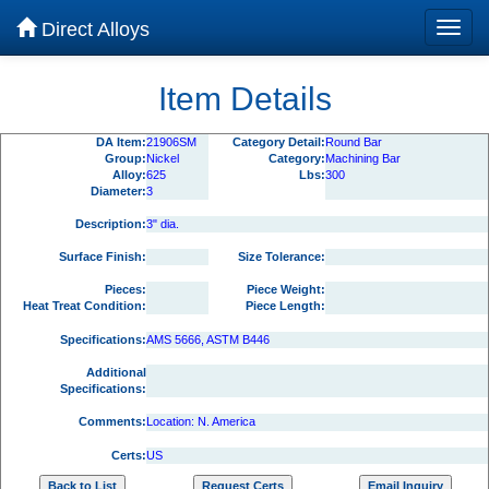
Direct Alloys
Item Details
DA Item:
21906SM
Category Detail:
Round Bar
Group:
Nickel
Category:
Machining Bar
Alloy:
625
Lbs:
300
Diameter:
3
Description:
3" dia.
Surface Finish:
Size Tolerance:
Pieces:
Piece Weight:
Heat Treat Condition:
Piece Length:
Specifications:
AMS 5666, ASTM B446
Additional
Specifications:
Comments:
Location: N. America
Certs:
US