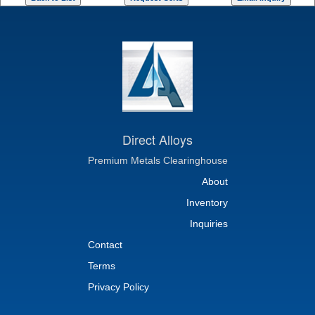
Direct Alloys
Premium Metals Clearinghouse
About
Inventory
Inquiries
Contact
Terms
Privacy Policy