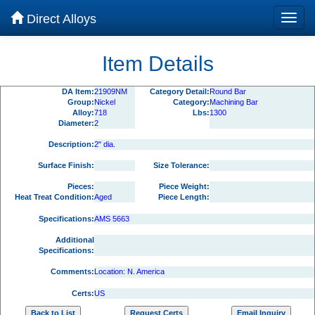
Direct Alloys
Item Details
DA Item:
21909NM
Category Detail:
Round Bar
Group:
Nickel
Category:
Machining Bar
Alloy:
718
Lbs:
1300
Diameter:
2
Description:
2" dia.
Surface Finish:
Size Tolerance:
Pieces:
Piece Weight:
Heat Treat Condition:
Aged
Piece Length:
Specifications:
AMS 5663
Additional
Specifications:
Comments:
Location: N. America
Certs:
US