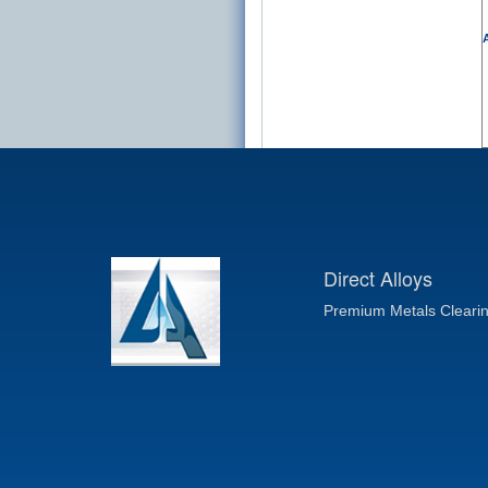
A
Direct Alloys
Premium Metals Cleari