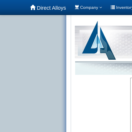
Direct Alloys
Company
Invento