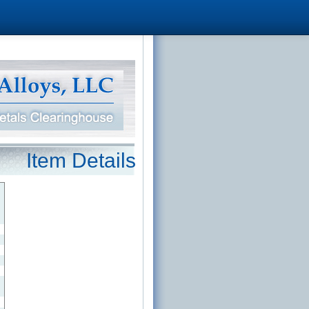
Item Details