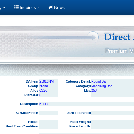
ry
Inquiries
News
DA Item:
21916NM
Category Detail:
Round Bar
Group:
Nickel
Category:
Machining Bar
Alloy:
C276
Lbs:
253
Diameter:
5
Description:
5" dia.
Surface Finish:
Size Tolerance:
Pieces:
Piece Weight:
Heat Treat Condition:
Piece Length: