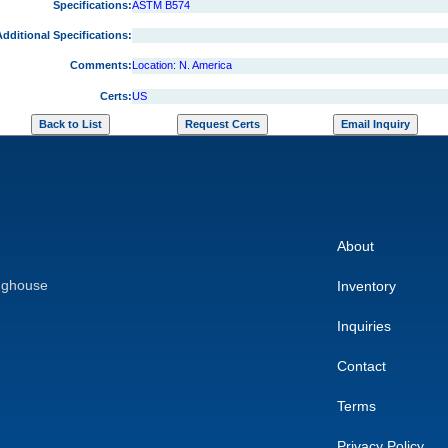
Specifications:
ASTM B574
dditional Specifications:
Comments:
Location: N. America
Certs:
US
About
nghouse
Inventory
Inquiries
Contact
Terms
Privacy Policy