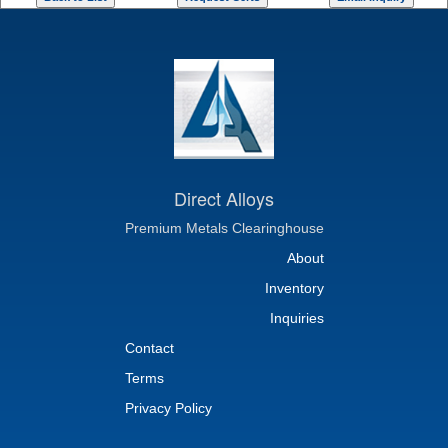
Direct Alloys
Premium Metals Clearinghouse
About
Inventory
Inquiries
Contact
Terms
Privacy Policy