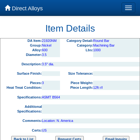
Direct Alloys
Item Details
DA Item:
21920NM
Category Detail:
Round Bar
Group:
Nickel
Category:
Machining Bar
Alloy:
600
Lbs:
1000
Diameter:
3.5
Description:
3.5" dia.
Surface Finish:
Size Tolerance:
Pieces:
3
Piece Weight:
Heat Treat Condition:
Piece Length:
12ft r/l
Specifications:
ASMT B564
Additional
Specifications:
Comments:
Location: N. America
Certs:
US