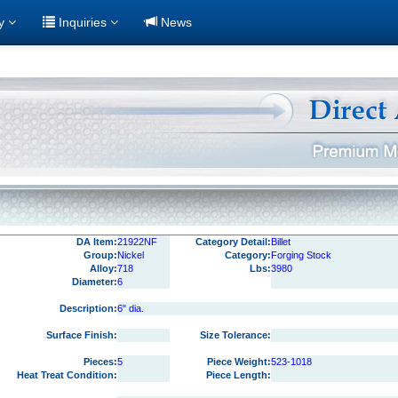
ry
Inquiries
News
DA Item:
21922NF
Category Detail:
Billet
Group:
Nickel
Category:
Forging Stock
Alloy:
718
Lbs:
3980
Diameter:
6
Description:
6" dia.
Surface Finish:
Size Tolerance:
Pieces:
5
Piece Weight:
523-1018
Heat Treat Condition:
Piece Length: