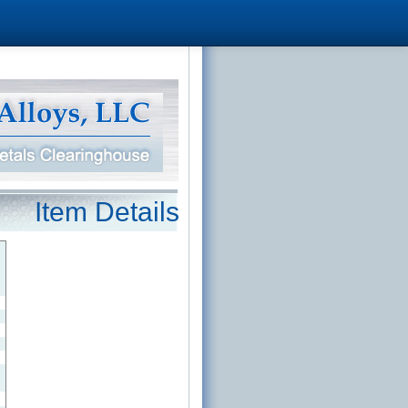
Item Details