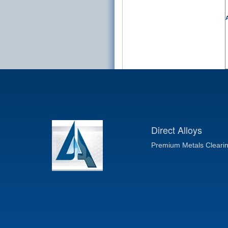
A
Direct Alloys
Premium Metals Cleari