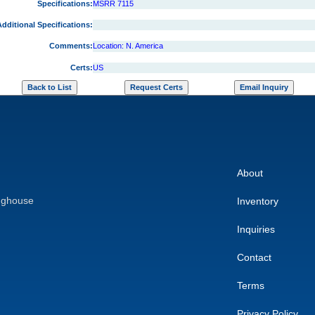
Specifications:
MSRR 7115
dditional Specifications:
Comments:
Location: N. America
Certs:
US
About
nghouse
Inventory
Inquiries
Contact
Terms
Privacy Policy