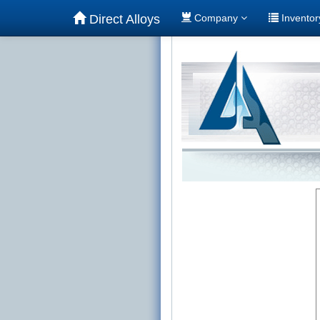
Direct Alloys
Company
Invento