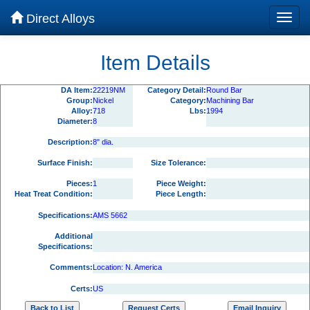
Direct Alloys
Item Details
DA Item:
22219NM
Category Detail:
Round Bar
Group:
Nickel
Category:
Machining Bar
Alloy:
718
Lbs:
1994
Diameter:
8
Description:
8" dia.
Surface Finish:
Size Tolerance:
Pieces:
1
Piece Weight:
Heat Treat Condition:
Piece Length:
Specifications:
AMS 5662
Additional
Specifications:
Comments:
Location: N. America
Certs:
US