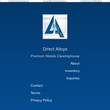
Direct Alloys
Premium Metals Clearinghouse
About
Inventory
Inquiries
Contact
Terms
Privacy Policy