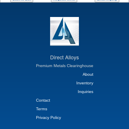
Direct Alloys
Premium Metals Clearinghouse
About
Inventory
Inquiries
Contact
Terms
Privacy Policy