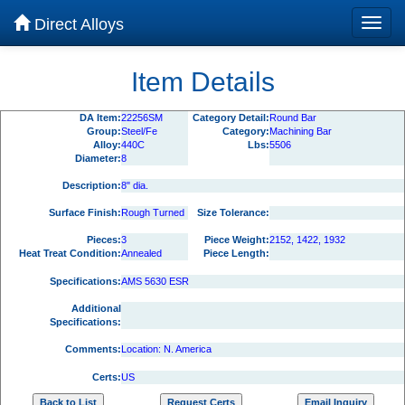
Direct Alloys
Item Details
DA Item:
22256SM
Category Detail:
Round Bar
Group:
Steel/Fe
Category:
Machining Bar
Alloy:
440C
Lbs:
5506
Diameter:
8
Description:
8" dia.
Surface Finish:
Rough Turned
Size Tolerance:
Pieces:
3
Piece Weight:
2152, 1422, 1932
Heat Treat Condition:
Annealed
Piece Length:
Specifications:
AMS 5630 ESR
Additional
Specifications:
Comments:
Location: N. America
Certs:
US